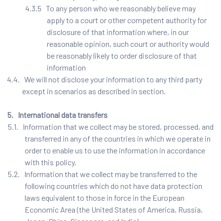
4.3.5 To any person who we reasonably believe may
apply to a court or other competent authority for
disclosure of that information where, in our
reasonable opinion, such court or authority would
be reasonably likely to order disclosure of that
information
4.4. We will not disclose your information to any third party
except in scenarios as described in section.
5. International data transfers
5.1. Information that we collect may be stored, processed, and
transferred in any of the countries in which we operate in
order to enable us to use the information in accordance
with this policy.
5.2. Information that we collect may be transferred to the
following countries which do not have data protection
laws equivalent to those in force in the European
Economic Area (the United States of America, Russia,