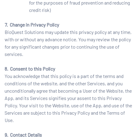
for the purposes of fraud prevention and reducing
credit risk)
7. Change in Privacy Policy
BioQuest Solutions may update this privacy policy at any time,
with or without any advance notice. You may review the policy
for any significant changes prior to continuing the use of
services.
8. Consent to this Policy
You acknowledge that this policy is a part of the terms and
conditions of the website, and the other Services, and you
unconditionally agree that becoming a User of the Website, the
App, and its Services signifies your assent to this Privacy
Policy. Your visit to the Website, use of the App, and use of the
Services are subject to this Privacy Policy and the Terms of
Use.
9. Contact Details