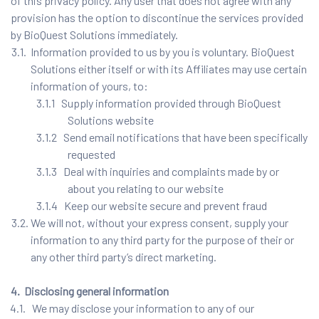
of this privacy policy. Any user that does not agree with any
provision has the option to discontinue the services provided
by BioQuest Solutions immediately.
3.1. Information provided to us by you is voluntary. BioQuest
Solutions either itself or with its Affiliates may use certain
information of yours, to:
3.1.1 Supply information provided through BioQuest
Solutions website
3.1.2 Send email notifications that have been specifically
requested
3.1.3 Deal with inquiries and complaints made by or
about you relating to our website
3.1.4 Keep our website secure and prevent fraud
3.2. We will not, without your express consent, supply your
information to any third party for the purpose of their or
any other third party’s direct marketing.
4. Disclosing general information
4.1. We may disclose your information to any of our