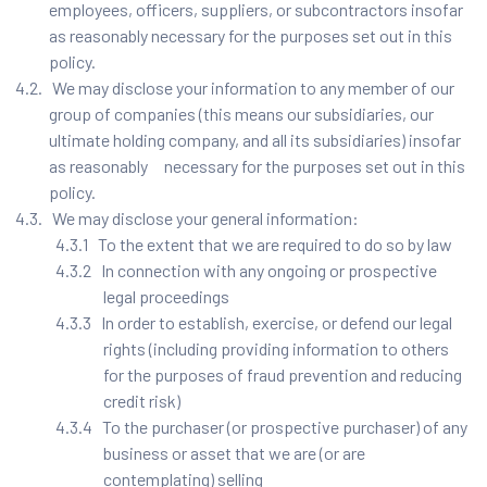
employees, officers, suppliers, or subcontractors insofar
as reasonably necessary for the purposes set out in this
policy.
4.2. We may disclose your information to any member of our
group of companies (this means our subsidiaries, our
ultimate holding company, and all its subsidiaries) insofar
as reasonably necessary for the purposes set out in this
policy.
4.3. We may disclose your general information:
4.3.1 To the extent that we are required to do so by law
4.3.2 In connection with any ongoing or prospective
legal proceedings
4.3.3 In order to establish, exercise, or defend our legal
rights (including providing information to others
for the purposes of fraud prevention and reducing
credit risk)
4.3.4 To the purchaser (or prospective purchaser) of any
business or asset that we are (or are
contemplating) selling