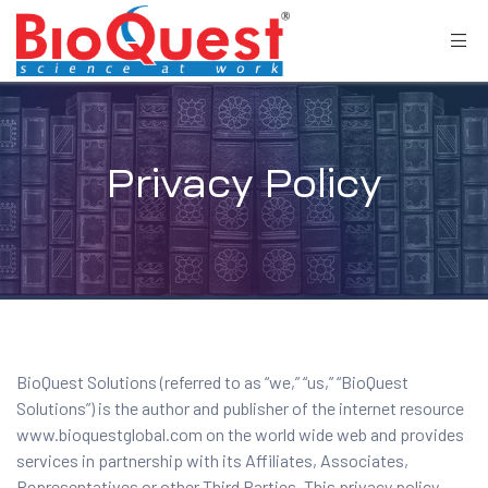
Privacy Policy
BioQuest Solutions (referred to as “we,” “us,” “BioQuest
Solutions”) is the author and publisher of the internet resource
www.bioquestglobal.com on the world wide web and provides
services in partnership with its Affiliates, Associates,
Representatives or other Third Parties. This privacy policy