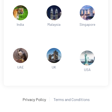
India
Malaysia
Singapore
UAE
UK
USA
Privacy Policy
Terms and Conditions