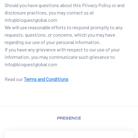
Should you have questions about this Privacy Policy or and
disclosure practices, you may contact us at
info@bioquestglobal.com
We will use reasonable efforts to respond promptly to any
requests, questions, or concerns, which you may have
regarding our use of your personal information.
If you have any grievance with respect to our use of your
information, you may communicate such grievance to
info@bioquestglobal.com
Read our
Terms and Conditions
PRESENCE