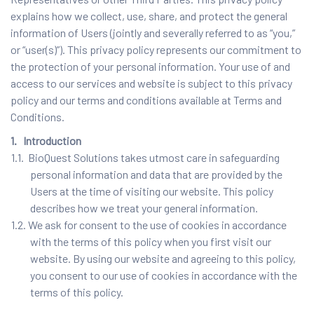
explains how we collect, use, share, and protect the general
information of Users (jointly and severally referred to as “you,”
or “user(s)”). This privacy policy represents our commitment to
the protection of your personal information. Your use of and
access to our services and website is subject to this privacy
policy and our terms and conditions available at Terms and
Conditions.
1. Introduction
1.1. BioQuest Solutions takes utmost care in safeguarding
personal information and data that are provided by the
Users at the time of visiting our website. This policy
describes how we treat your general information.
1.2. We ask for consent to the use of cookies in accordance
with the terms of this policy when you first visit our
website. By using our website and agreeing to this policy,
you consent to our use of cookies in accordance with the
terms of this policy.