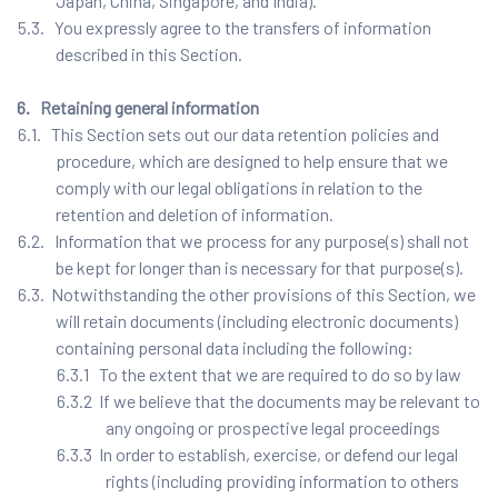
Japan, China, Singapore, and India).
5.3. You expressly agree to the transfers of information
described in this Section.
6. Retaining general information
6.1. This Section sets out our data retention policies and
procedure, which are designed to help ensure that we
comply with our legal obligations in relation to the
retention and deletion of information.
6.2. Information that we process for any purpose(s) shall not
be kept for longer than is necessary for that purpose(s).
6.3. Notwithstanding the other provisions of this Section, we
will retain documents (including electronic documents)
containing personal data including the following:
6.3.1 To the extent that we are required to do so by law
6.3.2 If we believe that the documents may be relevant to
any ongoing or prospective legal proceedings
6.3.3 In order to establish, exercise, or defend our legal
rights (including providing information to others