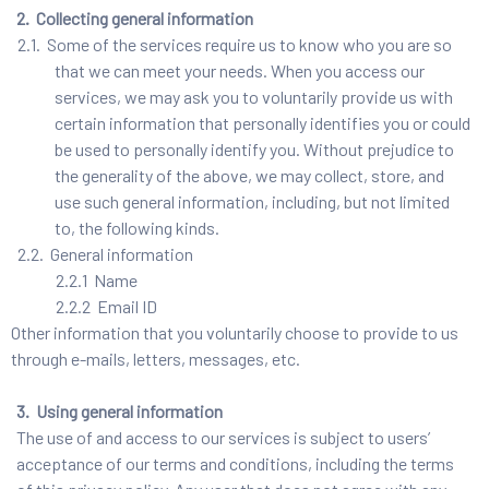
2. Collecting general information
2.1. Some of the services require us to know who you are so
that we can meet your needs. When you access our
services, we may ask you to voluntarily provide us with
certain information that personally identifies you or could
be used to personally identify you. Without prejudice to
the generality of the above, we may collect, store, and
use such general information, including, but not limited
to, the following kinds.
2.2. General information
2.2.1 Name
2.2.2 Email ID
Other information that you voluntarily choose to provide to us
through e-mails, letters, messages, etc.
3. Using general information
The use of and access to our services is subject to users’
acceptance of our terms and conditions, including the terms