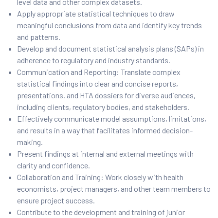
level data and other complex datasets.
Apply appropriate statistical techniques to draw
meaningful conclusions from data and identify key trends
and patterns.
Develop and document statistical analysis plans (SAPs) in
adherence to regulatory and industry standards.
Communication and Reporting: Translate complex
statistical findings into clear and concise reports,
presentations, and HTA dossiers for diverse audiences,
including clients, regulatory bodies, and stakeholders.
Effectively communicate model assumptions, limitations,
and results in a way that facilitates informed decision-
making.
Present findings at internal and external meetings with
clarity and confidence.
Collaboration and Training: Work closely with health
economists, project managers, and other team members to
ensure project success.
Contribute to the development and training of junior