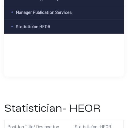
Manager Publication Services
Statistician HEOR
Statistician- HEOR
Position Title/ Designation
Statistician- HEOR