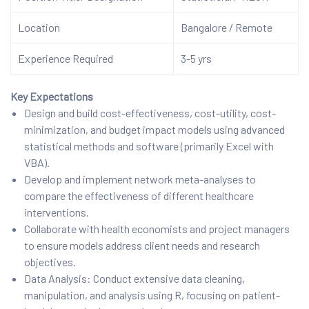
Location
Bangalore / Remote
Experience Required
3-5 yrs
Key Expectations
Design and build cost-effectiveness, cost-utility, cost-
minimization, and budget impact models using advanced
statistical methods and software (primarily Excel with
VBA).
Develop and implement network meta-analyses to
compare the effectiveness of different healthcare
interventions.
Collaborate with health economists and project managers
to ensure models address client needs and research
objectives.
Data Analysis: Conduct extensive data cleaning,
manipulation, and analysis using R, focusing on patient-