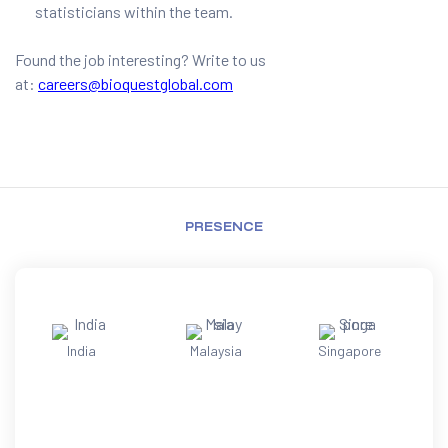
statisticians within the team.
Found the job interesting? Write to us
at:
careers@bioquestglobal.com
PRESENCE
India
Malaysia
Singapore