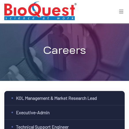
Careers
KOL Management & Market Research Lead
Executive-Admin
Technical Support Engineer