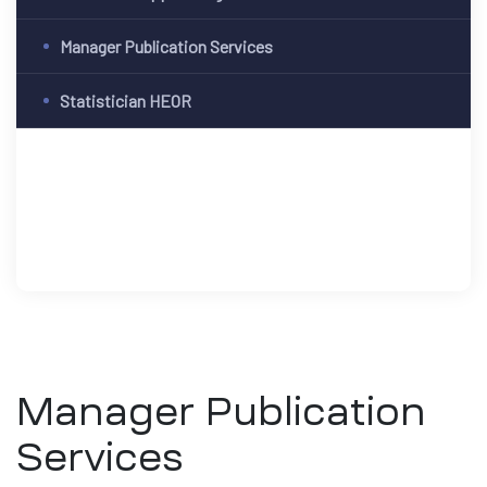
Manager Publication Services
Statistician HEOR
Manager Publication
Services