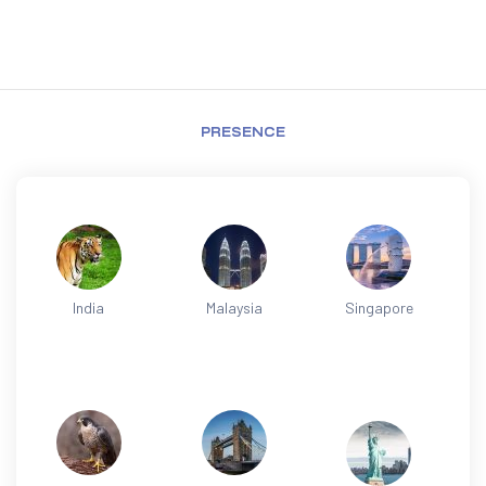
PRESENCE
India
Malaysia
Singapore