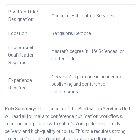
Position Title/
Manager- Publication Services
Designation
Location
Bangalore/Remote
Educational
Master’s degree in Life Sciences, or
Qualification
related field.
Required
3-5 years’ experience in academic
Experience
publishing and conference
Required
submissions.
Role Summary:
The Manager of the Publication Services Unit
will lead all journal and conference publication workflows,
ensuring compliance with submission guidelines, timely
delivery, and high-quality outputs. This role requires strong
expertise in academic publishing systems, editorial