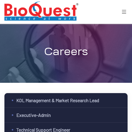
Careers
KOL Management & Market Research Lead
Executive-Admin
Technical Support Engineer