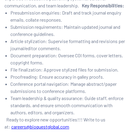
communication, and team leadership.
Key Responsibilities:
Presubmission enquiries: Draft and track journal enquiry
emails, collate responses.
Submission requirements: Maintain updated journal and
conference guidelines.
Article stylization: Supervise formatting and revisions per
journal/editor comments.
Document preparation: Oversee COI forms, cover letters,
copyright forms.
File finalization: Approve stylized files for submission.
Proofreading: Ensure accuracy in galley proofs.
Conference portal navigation: Manage abstract/paper
submissions to conference platforms.
Team leadership & quality assurance: Guide staff, enforce
standards, and ensure smooth communication with
authors, editors, and organizers.
Ready to explore new opportunities!!! Write to us
at:
careers@bioquestglobal.com