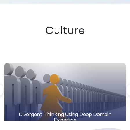
Culture
Divergent Thinking Using Deep Domain
Expertise