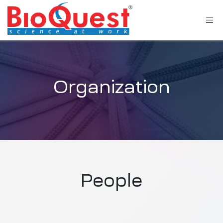
Organization
People