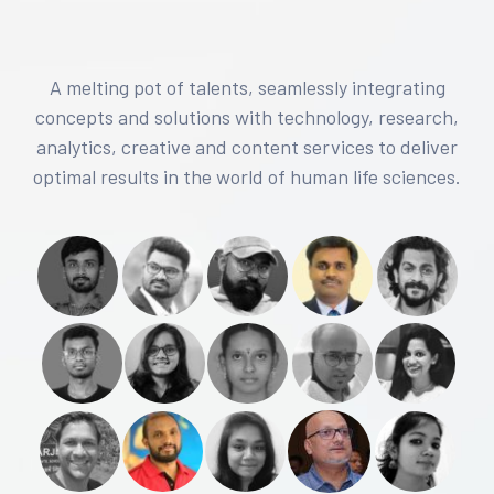
A melting pot of talents, seamlessly integrating
concepts and solutions with technology, research,
analytics, creative and content services to deliver
optimal results in the world of human life sciences.