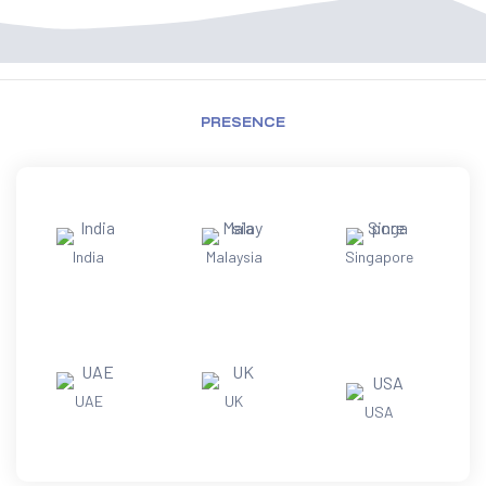
PRESENCE
India
Malaysia
Singapore
UAE
UK
USA