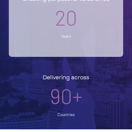
20
Years
Delivering across
90+
Countries