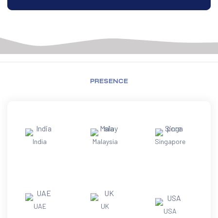
PRESENCE
India
Malaysia
Singapore
UAE
UK
USA