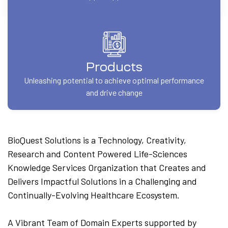
Products
Unleashing potential to achieve optimal performance
and drive change
BioQuest Solutions is a Technology, Creativity,
Research and Content Powered Life-Sciences
Knowledge Services Organization that Creates and
Delivers Impactful Solutions in a Challenging and
Continually-Evolving Healthcare Ecosystem.
A Vibrant Team of Domain Experts supported by