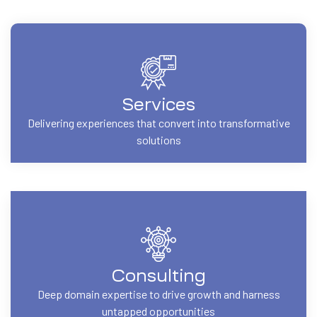
Services
Delivering experiences that convert into transformative
solutions
Consulting
Deep domain expertise to drive growth and harness
untapped opportunities