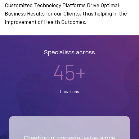
Customized Technology Platforms Drive Optimal
Business Results for our Clients, thus helping in the
Improvement of Health Outcomes.
Specialists across
45+
Locations
Creating purposeful value since