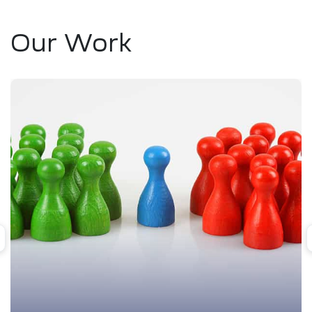
Our Work