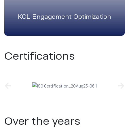
KOL Engagement Optimization
Certifications
Over the years