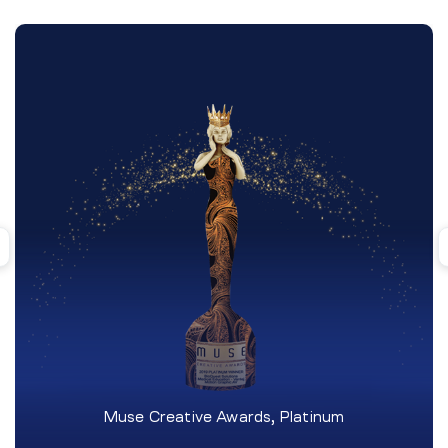
Muse Creative Awards, Platinum