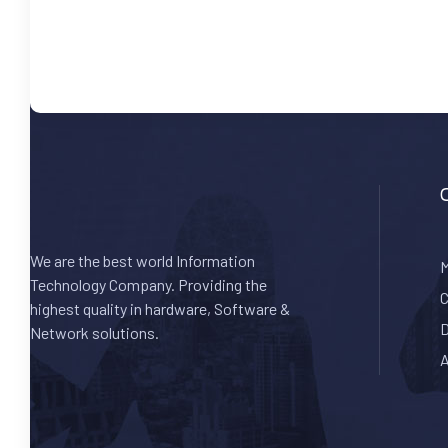
We are the best world Information
M
Technology Company. Providing the
C
highest quality in hardware, Software &
D
Network solutions.