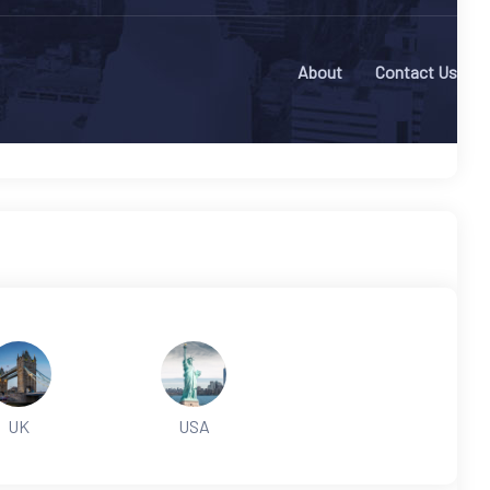
About
Contact Us
UK
USA