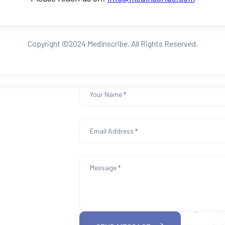
Copyright ©2024 MedInscribe. All Rights Reserved.