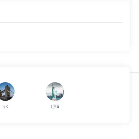
UK
USA