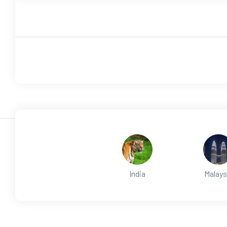
India
Malays