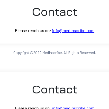
Contact
Please reach us on:
info@medinscribe.com
Copyright ©2024 MedInscribe. All Rights Reserved.
Contact
CONTACT US
lway Here To Help
Please reach us on:
info@medinscribe.com