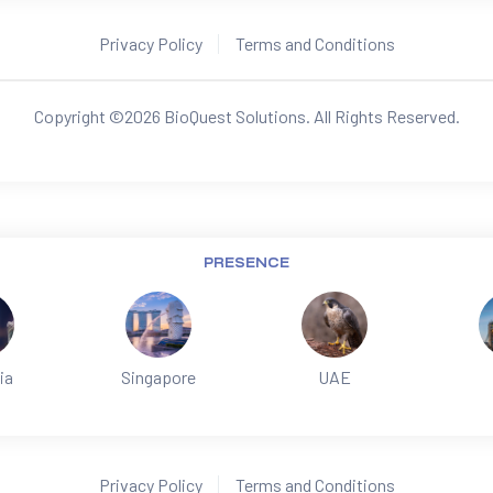
Privacy Policy
Terms and Conditions
Copyright ©
2026
BioQuest Solutions. All Rights Reserved.
PRESENCE
ia
Singapore
UAE
Privacy Policy
Terms and Conditions