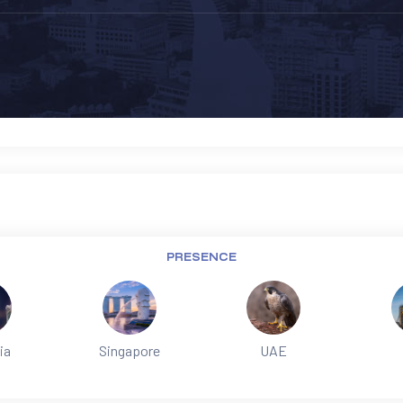
PRESENCE
ia
Singapore
UAE