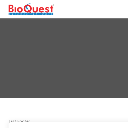
List Footer