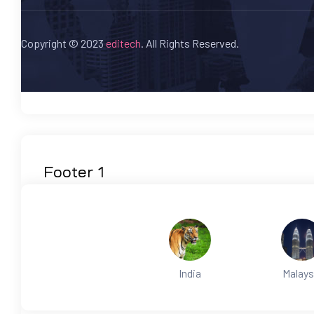
Copyright © 2023
editech
. All Rights Reserved.
Footer 1
India
Malays