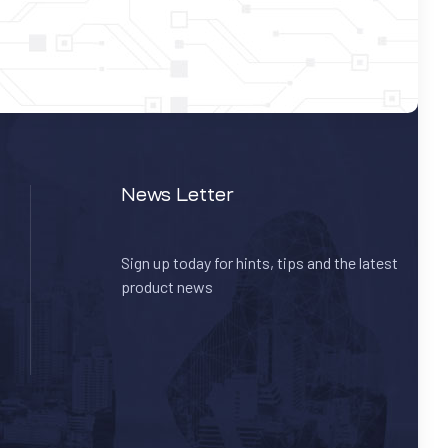
News Letter
Sign up today for hints, tips and the latest
product news