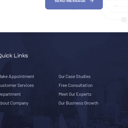
SEND MESSAGE
Quick Links
ake Appointment
Our Case Studies
ustomer Services
Free Consultation
epartment
Meet Our Experts
About Company
Our Business Growth